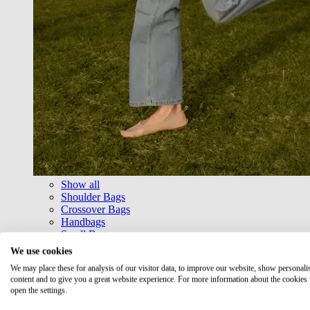
Show all
Shoulder Bags
Crossover Bags
Handbags
Small Bags
Shopper
We use cookies
Messenger Bags
We may place these for analysis of our visitor data, to improve our website, show personali
Belt Bags & Cross Bags
content and to give you a great website experience. For more information about the cookies
Bags with frame
open the settings.
Travel Bags & Weekender
Business & Laptop