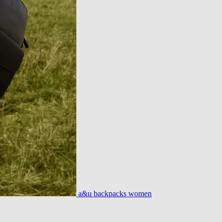
a&u backpacks women