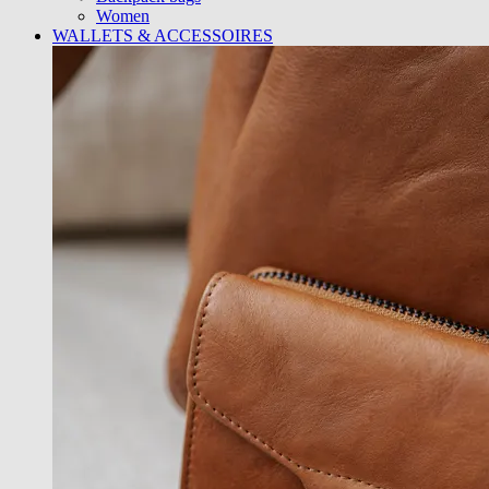
Women
WALLETS & ACCESSOIRES