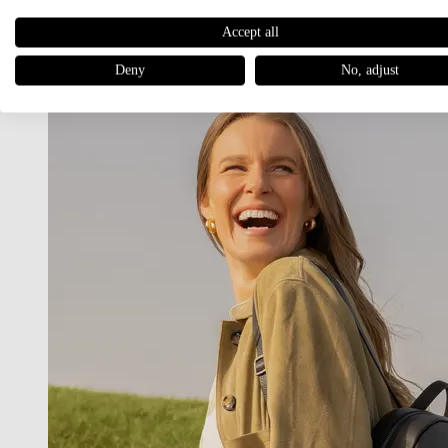
Women
Accept all
BACKPACKS
Deny
No, adjust