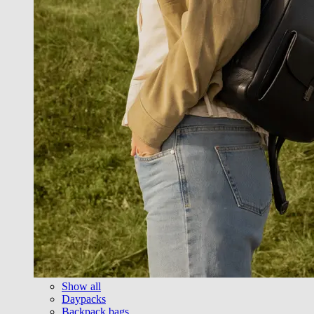
Show all
Daypacks
Backpack bags