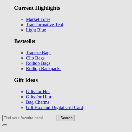
Current Highlights
Market Totes
Transformative Teal
Light Blue
Bestseller
Trapeze Bags
Clip Bags
Rolltop Bags
Rolltop Backpacks
Gift Ideas
Gifts for Her
Gifts for Him
Bag Charms
Gift Box and Digital Gift Card
Search