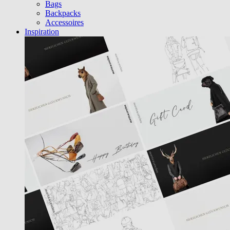
Bags
Backpacks
Accessoires
Inspiration