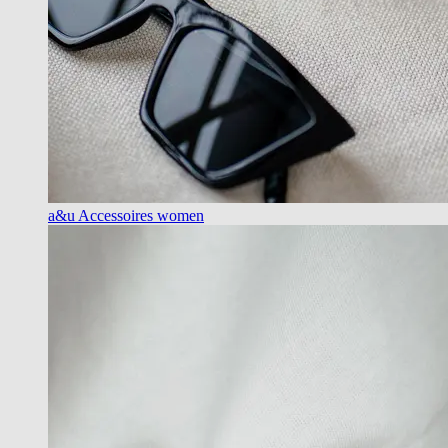
a&u Accessoires women