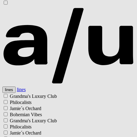
lines
lines
Grandma's Luxury Club
Philocalists
Jamie´s Orchard
Bohemian Vibes
Grandma's Luxury Club
Philocalists
Jamie´s Orchard