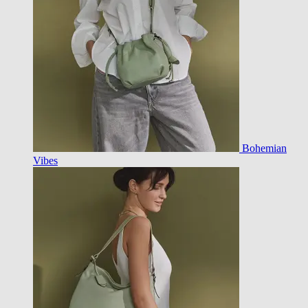
Bohemian
Vibes