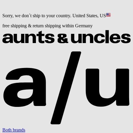
Sorry, we don´t ship to your country.
United States, US
free shipping & return shipping within Germany
Both brands