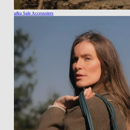
a&u Sale Accessoires