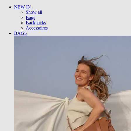
NEW IN
Show all
Bags
Backpacks
Accessoires
BAGS