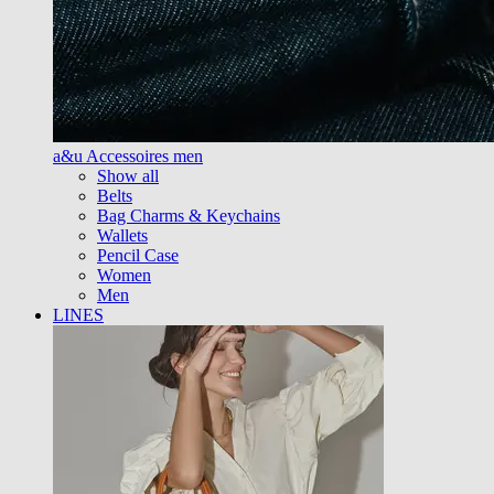
a&u Accessoires men
Show all
Belts
Bag Charms & Keychains
Wallets
Pencil Case
Women
Men
LINES