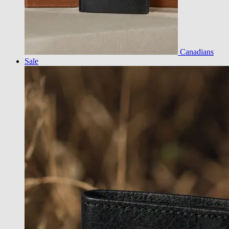
Canadians
Sale