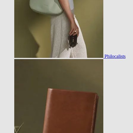
Philocalists