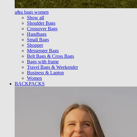
a&u bags women
Show all
Shoulder Bags
Crossover Bags
Handbags
Small Bags
Shopper
Messenger Bags
Belt Bags & Cross Bags
Bags with frame
Travel Bags & Weekender
Business & Laptop
Women
BACKPACKS