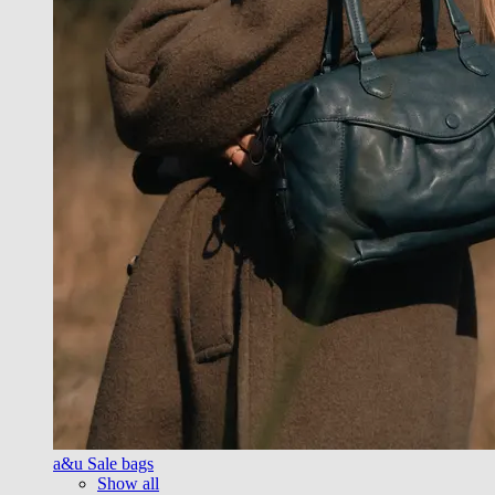
a&u Sale bags
Show all