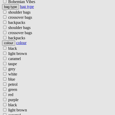
Bohemian Vibes
bag type
bag type
shoulder bags
crossover bags
backpacks
shoulder bags
crossover bags
backpacks
colour
colour
black
light brown
caramel
taupe
grey
white
blue
petrol
green
red
purple
black
light brown