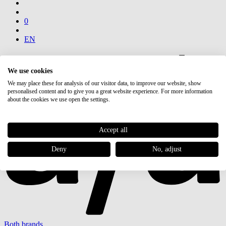
0
EN
We use cookies
We may place these for analysis of our visitor data, to improve our website, show
personalised content and to give you a great website experience. For more information
about the cookies we use open the settings.
Accept all
Deny
No, adjust
Both brands