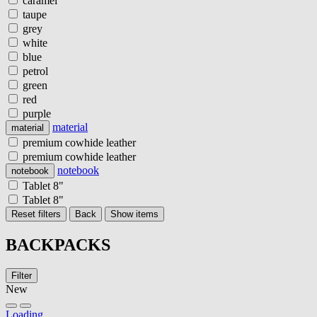
caramel
taupe
grey
white
blue
petrol
green
red
purple
material
material
premium cowhide leather
premium cowhide leather
notebook
notebook
Tablet 8"
Tablet 8"
Reset filters
Back
Show items
BACKPACKS
Filter
New
Loading...