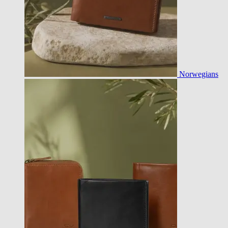
Norwegians