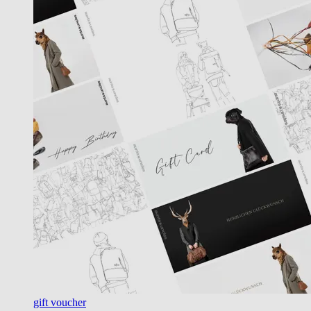
gift voucher