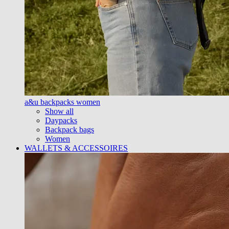
a&u backpacks women
Show all
Daypacks
Backpack bags
Women
WALLETS & ACCESSOIRES