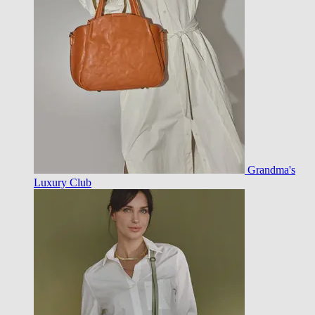
Grandma's
Luxury Club