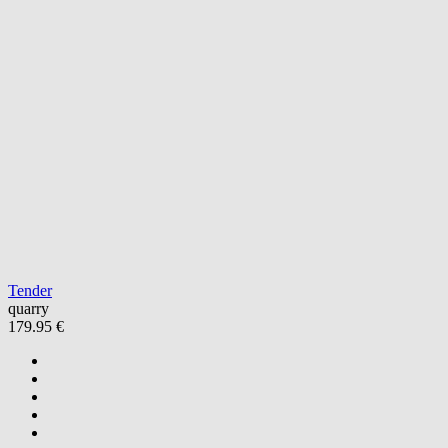
Tender
quarry
179.95 €