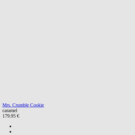
Mrs. Crumble Cookie
caramel
179.95 €