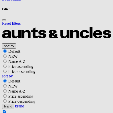
Filter
Reset filters
sort by
Default
NEW
Name A-Z
Price ascending
Price descending
sort by
Default
NEW
Name A-Z
Price ascending
Price descending
brand
brand